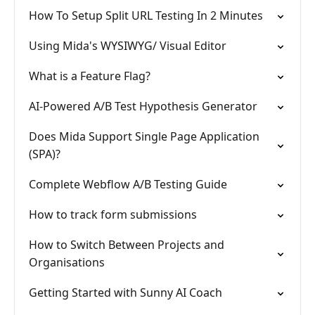
How To Setup Split URL Testing In 2 Minutes
Using Mida's WYSIWYG/ Visual Editor
What is a Feature Flag?
AI-Powered A/B Test Hypothesis Generator
Does Mida Support Single Page Application
(SPA)?
Complete Webflow A/B Testing Guide
How to track form submissions
How to Switch Between Projects and
Organisations
Getting Started with Sunny AI Coach