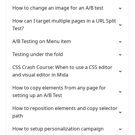
How to change an image for an A/B test
How can I target multiple pages in a URL Split
Test?
A/B Testing on Menu item
Testing under the fold
CSS Crash Course: When to use a CSS editor
and visual editor in Mida
How to copy elements from any page for
setting up an A/B Test
How to reposition elements and copy selector
path
How to setup personalization campaign