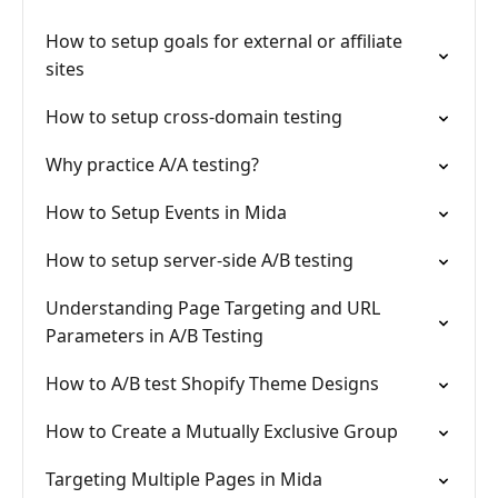
How to setup goals for external or affiliate
sites
How to setup cross-domain testing
Why practice A/A testing?
How to Setup Events in Mida
How to setup server-side A/B testing
Understanding Page Targeting and URL
Parameters in A/B Testing
How to A/B test Shopify Theme Designs
How to Create a Mutually Exclusive Group
Targeting Multiple Pages in Mida