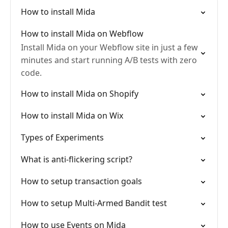
How to install Mida
How to install Mida on Webflow
Install Mida on your Webflow site in just a few
minutes and start running A/B tests with zero
code.
How to install Mida on Shopify
How to install Mida on Wix
Types of Experiments
What is anti-flickering script?
How to setup transaction goals
How to setup Multi-Armed Bandit test
How to use Events on Mida