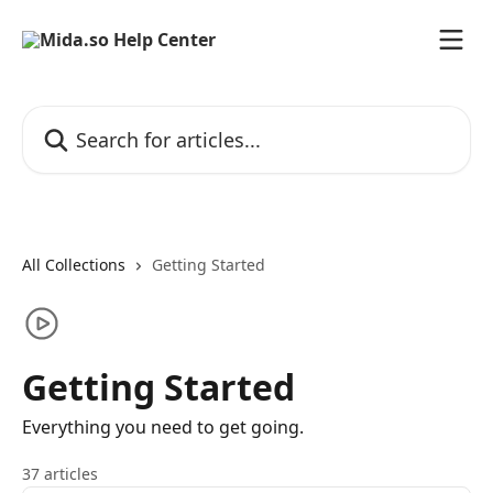
Skip to main content
Search for articles...
All Collections
Getting Started
Getting Started
Everything you need to get going.
37 articles