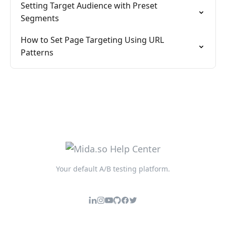
Setting Target Audience with Preset
Segments
How to Set Page Targeting Using URL
Patterns
Your default A/B testing platform.