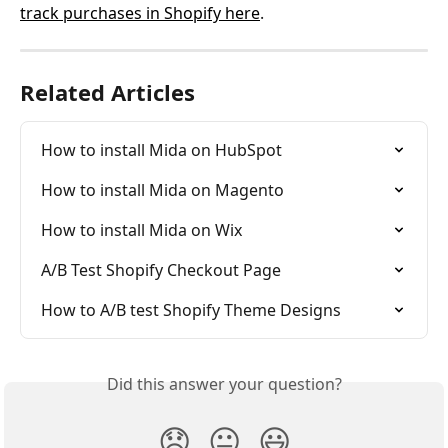
track purchases in Shopify here
.
Related Articles
How to install Mida on HubSpot
How to install Mida on Magento
How to install Mida on Wix
A/B Test Shopify Checkout Page
How to A/B test Shopify Theme Designs
Did this answer your question?
😞
😐
😃