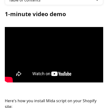
Table of contents
1-minute video demo
Here's how you install Mida script on your Shopify 
site: