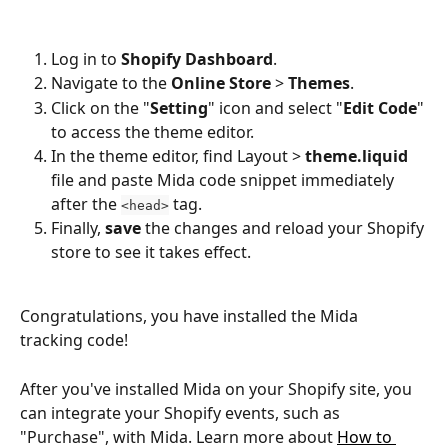
Log in to 
Shopify Dashboard
.
Navigate to the 
Online Store
 > 
Themes
.
Click on the "
Setting
" icon and select "
Edit Code
" 
to access the theme editor.
In the theme editor, find Layout > 
theme.liquid
file and paste Mida code snippet immediately 
after the 
 tag.
<head>
Finally, 
save
 the changes and reload your Shopify 
store to see it takes effect.
Congratulations, you have installed the Mida 
tracking code!
After you've installed Mida on your Shopify site, you 
can integrate your Shopify events, such as 
"Purchase", with Mida. Learn more about 
How to 