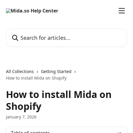
Skip to main content
Search for articles...
All Collections
Getting Started
How to install Mida on Shopify
How to install Mida on
Shopify
January 7, 2026