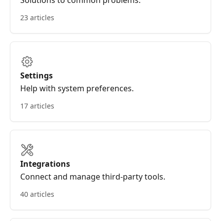
Solutions to common problems.
23 articles
Settings
Help with system preferences.
17 articles
Integrations
Connect and manage third-party tools.
40 articles