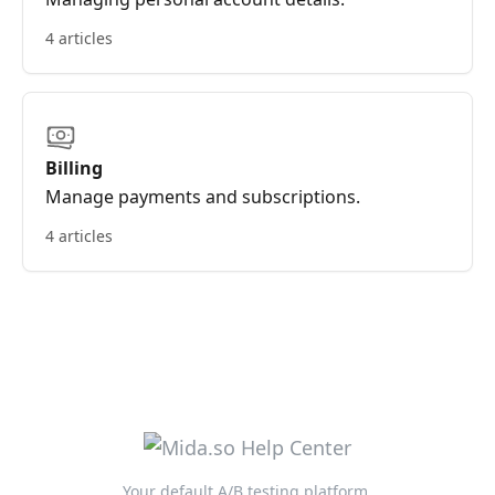
4 articles
Billing
Manage payments and subscriptions.
4 articles
Your default A/B testing platform.