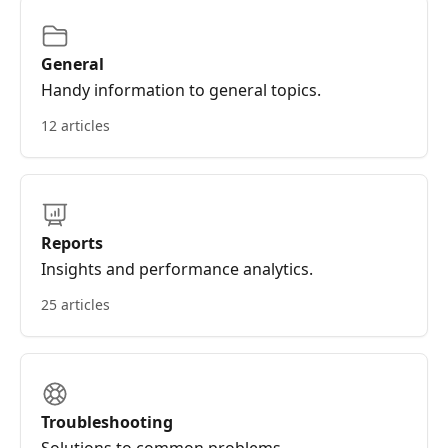
General
Handy information to general topics.
12 articles
Reports
Insights and performance analytics.
25 articles
Troubleshooting