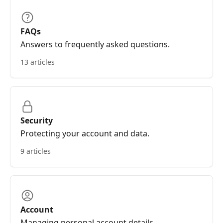
FAQs
Answers to frequently asked questions.
13 articles
Security
Protecting your account and data.
9 articles
Account
Managing personal account details.