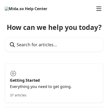
Skip to main content
How can we help you today?
Search for articles...
Getting Started
Everything you need to get going.
37 articles