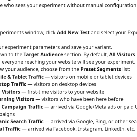
ne who sees your experiment without manual configuration
xperiments window, click 
Add New Test
 and select your Exp
your experiment parameters and save your variant.
own to the 
Target Audience
 section. By default, 
All Visitors
everyone reaching your website will see your experiment.
w your audience, choose from the 
Preset Segments
 list:
le & Tablet Traffic
 — visitors on mobile or tablet devices
top Traffic
 — visitors on desktop devices
Visitors
 — first-time visitors to your website
rning Visitors
 — visitors who have been here before
 Campaign Traffic
 — arrived via Google/Meta ads or paid
paigns
nic Search Traffic
 — arrived via Google, Bing, or other se
al Traffic
 — arrived via Facebook, Instagram, LinkedIn, etc.