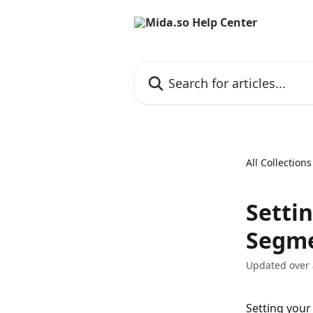
Skip to main content
Search for articles...
All Collections
Setti
Segm
Updated over
Setting your