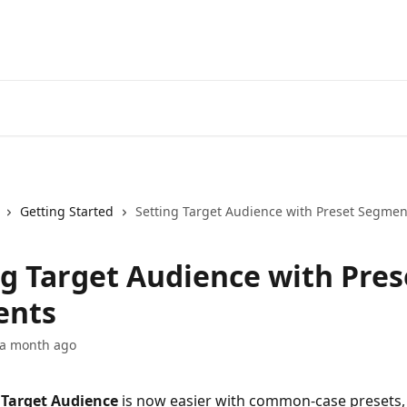
Getting Started
Setting Target Audience with Preset Segmen
ng Target Audience with Pres
ents
 a month ago
 
Target Audience
 is now easier with common-case presets, 