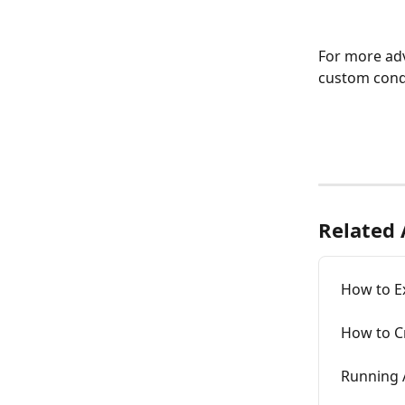
For more adv
custom cond
Related 
How to Ex
How to C
Running A