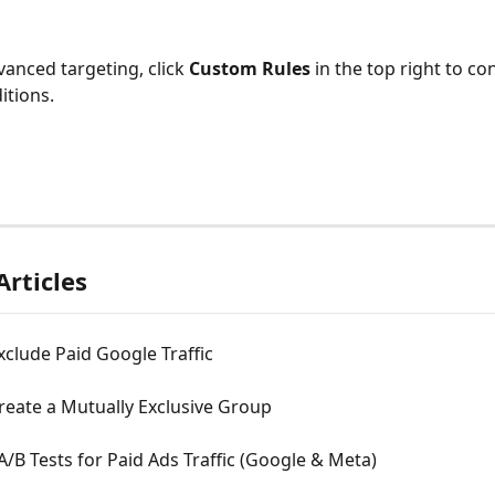
anced targeting, click 
Custom Rules
 in the top right to co
itions.
Articles
clude Paid Google Traffic
reate a Mutually Exclusive Group
/B Tests for Paid Ads Traffic (Google & Meta)