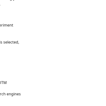
.
eriment 
 is selected, 
 UTM 
arch engines