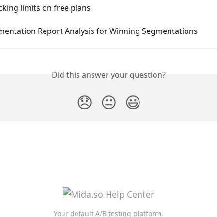
cking limits on free plans
mentation Report Analysis for Winning Segmentations
Did this answer your question?
😞
😐
😃
Your default A/B testing platform.