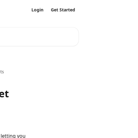
Login
Get Started
ts
et
letting you 