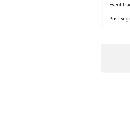
Event tra
Post Seg