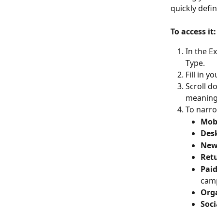
quickly defi
To access it:
In the E
Type.
Fill in 
Scroll d
meaning 
To narro
Mobi
Desk
New 
Retu
Paid
cam
Orga
Soci