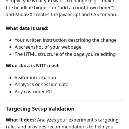
Simply type what you want to change (e.g., "make 
the headline bigger" or "add a countdown timer"), 
and MidaGX creates the JavaScript and CSS for you.
What data is used:
Your written instruction describing the change
A screenshot of your webpage
The HTML structure of the page you're editing
What data is NOT used:
Visitor information
Analytics or session data
Any customer PII
Targeting Setup Validation
What it does:
 Analyzes your experiment's targeting 
rules and provides recommendations to help you 