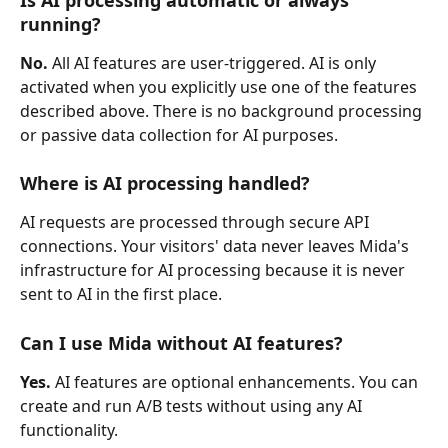
running?
No.
 All AI features are user-triggered. AI is only 
activated when you explicitly use one of the features 
described above. There is no background processing 
or passive data collection for AI purposes.
Where is AI processing handled?
AI requests are processed through secure API 
connections. Your visitors' data never leaves Mida's 
infrastructure for AI processing because it is never 
sent to AI in the first place.
Can I use Mida without AI features?
Yes.
 AI features are optional enhancements. You can 
create and run A/B tests without using any AI 
functionality.