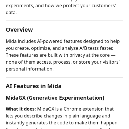
experiments, and how we protect your customers' 
data.
Overview
Mida includes AI-powered features designed to help 
you create, optimize, and analyze A/B tests faster. 
These features are built with privacy at the core — 
none of them access, process, or store your visitors' 
personal information.
AI Features in Mida
MidaGX (Generative Experimentation)
What it does:
 MidaGX is a Chrome extension that 
lets you describe changes in plain language and 
instantly generates the code to make them happen. 