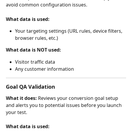
avoid common configuration issues.
What data is used:
Your targeting settings (URL rules, device filters, 
browser rules, etc.)
What data is NOT used:
Visitor traffic data
Any customer information
Goal QA Validation
What it does:
 Reviews your conversion goal setup 
and alerts you to potential issues before you launch 
your test.
What data is used: