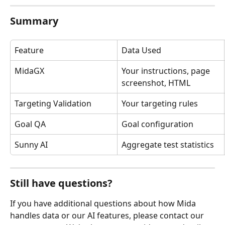
Summary
Feature
Data Used
MidaGX
Your instructions, page 
screenshot, HTML
Targeting Validation
Your targeting rules
Goal QA
Goal configuration
Sunny AI
Aggregate test statistics
Still have questions?
If you have additional questions about how Mida 
handles data or our AI features, please contact our 