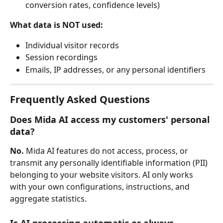
conversion rates, confidence levels)
What data is NOT used:
Individual visitor records
Session recordings
Emails, IP addresses, or any personal identifiers
Frequently Asked Questions
Does Mida AI access my customers' personal 
data?
No.
 Mida AI features do not access, process, or 
transmit any personally identifiable information (PII) 
belonging to your website visitors. AI only works 
with your own configurations, instructions, and 
aggregate statistics.
Is AI processing automatic or always 