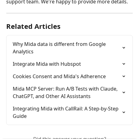
support team. We're happy to provide more details.
Related Articles
Why Mida data is different from Google 
Analytics
Integrate Mida with Hubspot
Cookies Consent and Mida's Adherence
Mida MCP Server: Run A/B Tests with Claude, 
ChatGPT, and Other AI Assistants
Integrating Mida with CallRail: A Step-by-Step 
Guide
Did this answer your question?