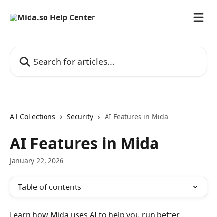
Skip to main content
Search for articles...
All Collections
Security
AI Features in Mida
AI Features in Mida
January 22, 2026
Table of contents
Learn how Mida uses AI to help you run better 