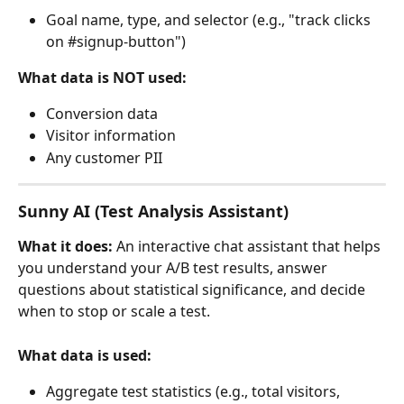
Goal name, type, and selector (e.g., "track clicks 
on #signup-button")
What data is NOT used:
Conversion data
Visitor information
Any customer PII
Sunny AI (Test Analysis Assistant)
What it does:
 An interactive chat assistant that helps 
you understand your A/B test results, answer 
questions about statistical significance, and decide 
when to stop or scale a test.
What data is used:
Aggregate test statistics (e.g., total visitors, 