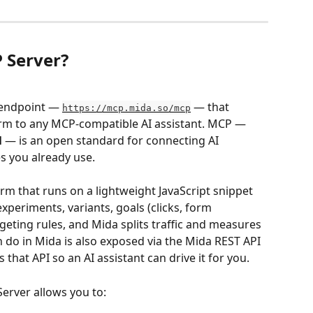
 Server?
 endpoint — 
 — that 
https://mcp.mida.so/mcp
orm to any MCP-compatible AI assistant. MCP — 
l
 — is an open standard for connecting AI 
es you already use.
form that runs on a lightweight JavaScript snippet 
experiments, variants, goals (clicks, form 
geting rules, and Mida splits traffic and measures 
n do in Mida is also exposed via the Mida REST API 
hat API so an AI assistant can drive it for you.
Server allows you to: