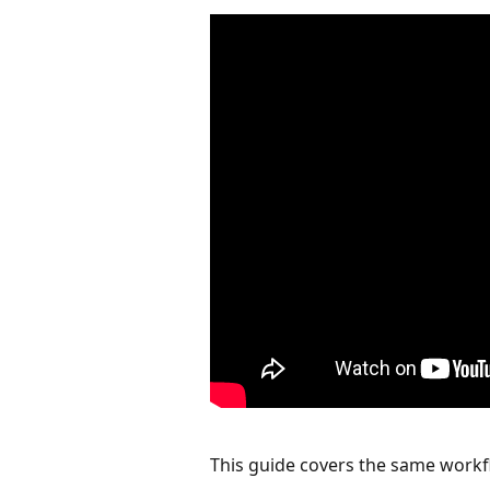
This guide covers the same workfl