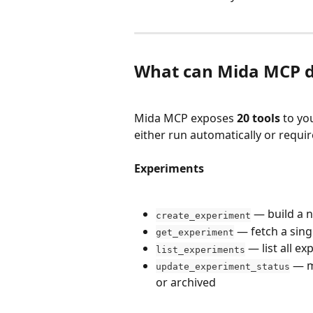
What can Mida MCP 
Mida MCP exposes 
20 tools
 to yo
either run automatically or requi
Experiments
 — build a n
create_experiment
 — fetch a sing
get_experiment
 — list all e
list_experiments
 — m
update_experiment_status
or archived