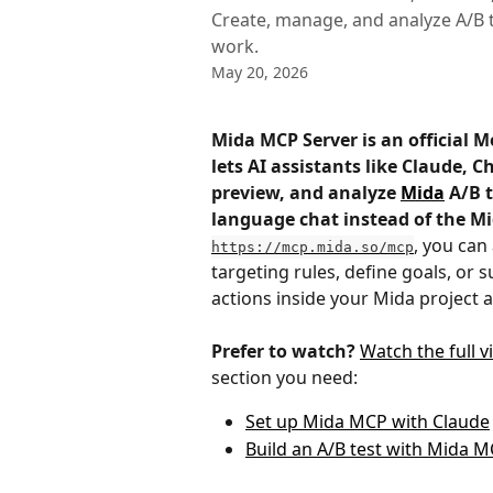
Create, manage, and analyze A/B 
work.
May 20, 2026
Mida MCP Server is an official M
lets AI assistants like Claude, C
preview, and analyze 
Mida
 A/B 
language chat instead of the M
, you can
https://mcp.mida.so/mcp
targeting rules, define goals, or
actions inside your Mida project a
Prefer to watch?
Watch the full 
section you need:
Set up Mida MCP with Claude
Build an A/B test with Mida 