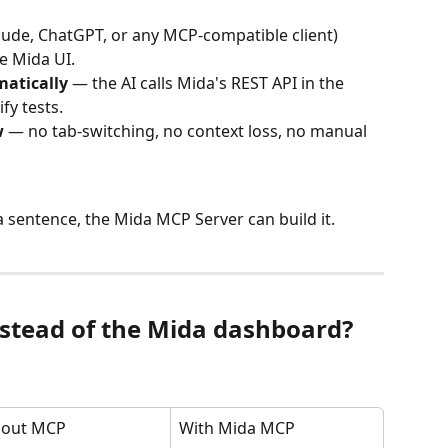
aude, ChatGPT, or any MCP-compatible client) 
e Mida UI.
atically
 — the AI calls Mida's REST API in the 
fy tests.
w
 — no tab-switching, no context loss, no manual 
 a sentence, the Mida MCP Server can build it.
stead of the Mida dashboard?
hout MCP
With Mida MCP