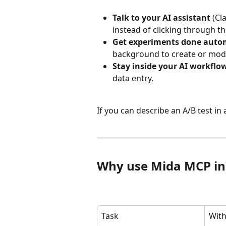
Talk to your AI assistant
 (Cl
instead of clicking through th
Get experiments done autom
background to create or modi
Stay inside your AI workflo
data entry.
If you can describe an A/B test in
Why use Mida MCP in
Task
Wit