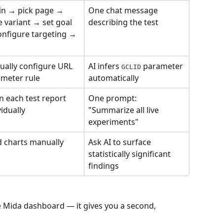
in → pick page → 
One chat message 
e variant → set goal 
describing the test
nfigure targeting → 
ally configure URL 
AI infers 
 parameter 
GCLID
meter rule
automatically
 each test report 
One prompt: 
vidually
"Summarize all live 
experiments"
 charts manually
Ask AI to surface 
statistically significant 
findings
e Mida dashboard — it gives you a second, 