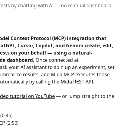
tests by chatting with AI — no manual dashboard
odel Context Protocol (MCP) integration that 
hatGPT, Cursor, Copilot, and Gemini create, edit, 
tests on your behalf — using a natural-
ida dashboard.
 Once connected at 
 ask your AI assistant to spin up an experiment, set 
 summarize results, and Mida MCP executes those 
utomatically by calling the 
Mida REST API
.
video tutorial on YouTube
 — or jump straight to the 
 (0:46)
MCP
 (2:50)