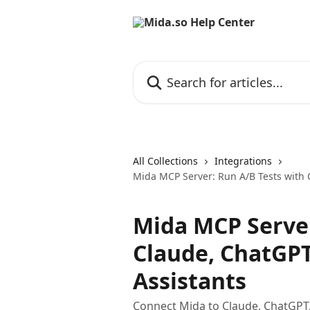
Skip to main content
Search for articles...
All Collections
Integrations
Mida MCP Server: Run A/B Tests with 
Mida MCP Server
Claude, ChatGPT
Assistants
Connect Mida to Claude, ChatGPT, 