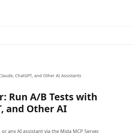
Claude, ChatGPT, and Other AI Assistants
: Run A/B Tests with
, and Other AI
or any AI assistant via the Mida MCP Server.