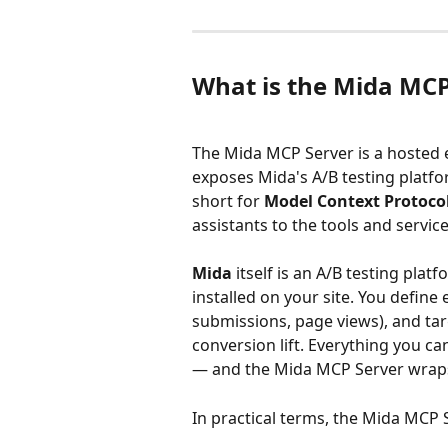
What is the Mida MCP
The Mida MCP Server is a hosted
exposes Mida's A/B testing platf
short for 
Model Context Protoco
assistants to the tools and servic
Mida
 itself is an A/B testing plat
installed on your site. You define 
submissions, page views), and tar
conversion lift. Everything you ca
— and the Mida MCP Server wraps t
In practical terms, the Mida MCP 