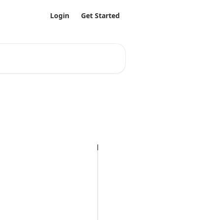
Login
Get Started