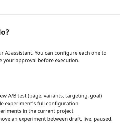
do?
ur AI assistant. You can configure each one to 
re your approval before execution.
ew A/B test (page, variants, targeting, goal)
le experiment's full configuration
xperiments in the current project
ove an experiment between draft, live, paused, 