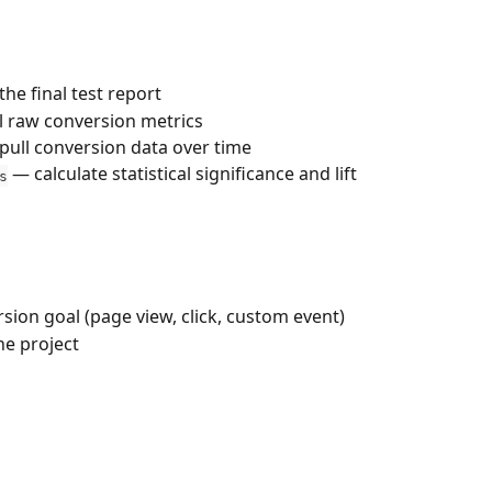
the final test report
l raw conversion metrics
pull conversion data over time
 — calculate statistical significance and lift
s
sion goal (page view, click, custom event)
the project