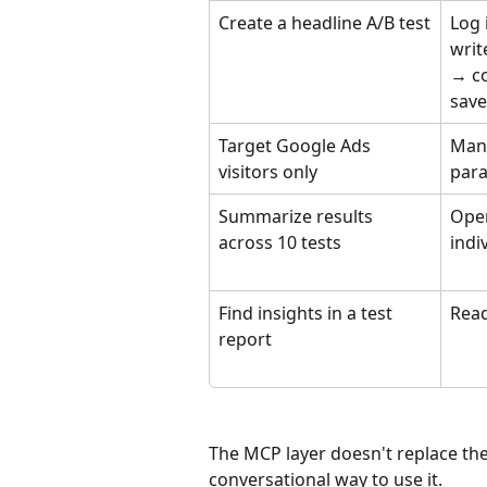
Create a headline A/B test
Log 
writ
→ co
save
Target Google Ads 
Manu
visitors only
para
Summarize results 
Open
across 10 tests
indi
Find insights in a test 
Read
report
The MCP layer doesn't replace th
conversational way to use it.