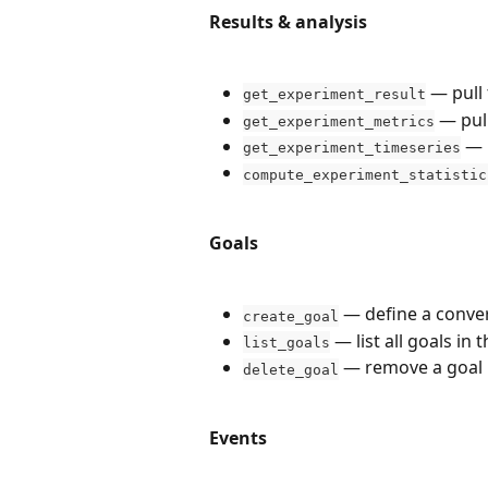
Results & analysis
 — pull 
get_experiment_result
 — pul
get_experiment_metrics
 — 
get_experiment_timeseries
compute_experiment_statistic
Goals
 — define a conver
create_goal
 — list all goals in 
list_goals
 — remove a goal
delete_goal
Events