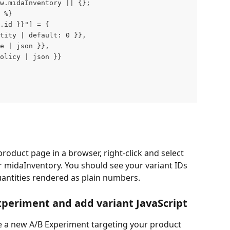
ow.midaInventory || {};
 %}
.id }}"] = {
tity | default: 0 }},
e | json }},
olicy | json }}
product page in a browser, right-click and select 
 midaInventory. You should see your variant IDs 
uantities rendered as plain numbers.
xperiment and add variant JavaScript
e a new A/B Experiment targeting your product 