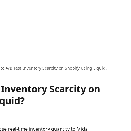
to A/B Test Inventory Scarcity on Shopify Using Liquid?
 Inventory Scarcity on
iquid?
ose real-time inventory quantity to Mida 