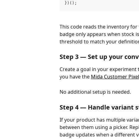
})();
This code reads the inventory for
badge only appears when stock is 
threshold to match your definitio
Step 3 — Set up your conv
Create a goal in your experiment t
you have the 
Mida Customer Pixe
No additional setup is needed.
Step 4 — Handle variant s
If your product has multiple varia
between them using a picker. Repl
badge updates when a different va