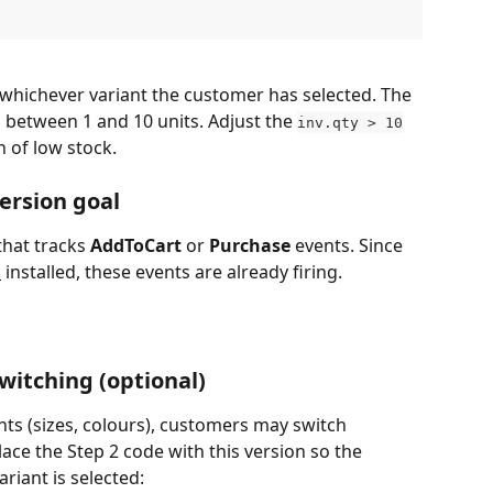
 whichever variant the customer has selected. The 
between 1 and 10 units. Adjust the 
inv.qty > 10
n of low stock.
ersion goal
hat tracks 
AddToCart
 or 
Purchase
 events. Since 
l
 installed, these events are already firing. 
witching (optional)
nts (sizes, colours), customers may switch 
ace the Step 2 code with this version so the 
riant is selected: