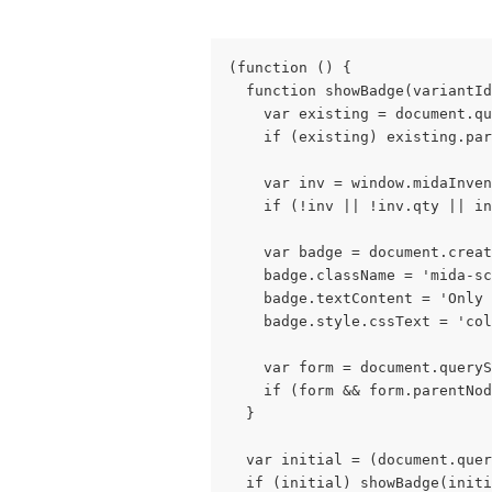
(function () {
  function showBadge(variantId
    var existing = document.qu
    if (existing) existing.par
    var inv = window.midaInven
    if (!inv || !inv.qty || in
    var badge = document.creat
    badge.className = 'mida-s
    badge.textContent = 'Only 
    badge.style.cssText = 'col
    var form = document.queryS
    if (form && form.parentNod
  }
  var initial = (document.quer
  if (initial) showBadge(initi