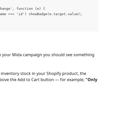
change', function (e) {
ame === 'id') showBadge(e.target.value);
m your Mida campaign you should see something 
 inventory stock in your Shopify product, the 
bove the Add to Cart button — for example, 
"Only 