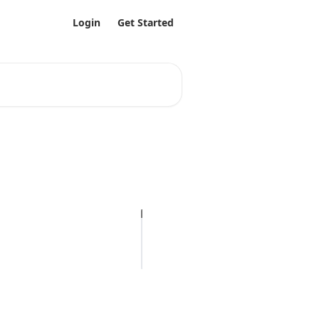
Login
Get Started