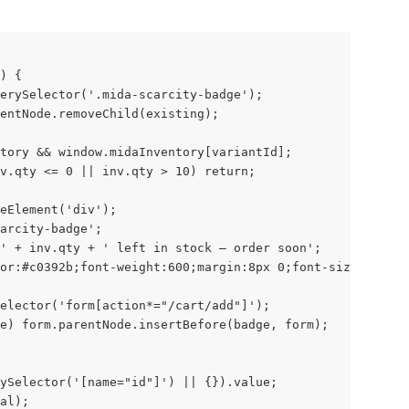
) {
erySelector('.mida-scarcity-badge');
entNode.removeChild(existing);
tory && window.midaInventory[variantId];
v.qty <= 0 || inv.qty > 10) return;
eElement('div');
carcity-badge';
' + inv.qty + ' left in stock — order soon';
or:#c0392b;font-weight:600;margin:8px 0;font-size:14px;'
elector('form[action*="/cart/add"]');
e) form.parentNode.insertBefore(badge, form);
ySelector('[name="id"]') || {}).value;
al);