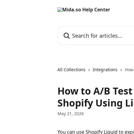
Skip to main content
Search for articles...
All Collections
Integrations
How 
How to A/B Test
Shopify Using L
May 21, 2026
You can use Shopify Liquid to exp