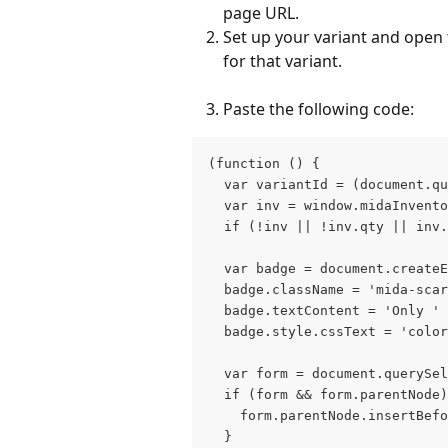
page URL.
Set up your variant and open 
for that variant.
Paste the following code:
(function () {
  var variantId = (document.qu
  var inv = window.midaInvento
  if (!inv || !inv.qty || inv.
  var badge = document.create
  badge.className = 'mida-scar
  badge.textContent = 'Only ' 
  badge.style.cssText = 'color
  var form = document.querySel
  if (form && form.parentNode)
    form.parentNode.insertBefo
  }