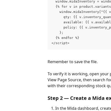
  window.midaInventory = wind
  {% for v in product.variants
    window.midaInventory["{{ v
      qty: {{ v.inventory_quan
      available: {{ v.availabl
      policy: {{ v.inventory_p
    };
  {% endfor %}
</script>
Remember to save the file. 
To verify it is working, open your 
View Page Source, then search for
with their corresponding stock q
Step 2 — Create a Mida e
In the Mida dashboard, creat