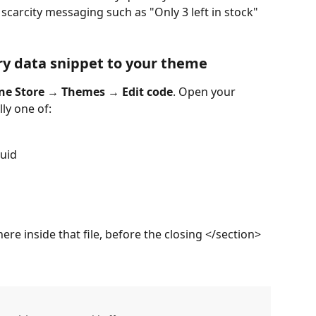
scarcity messaging such as "Only 3 left in stock" 
ry data snippet to your theme
ne Store
 → 
Themes
 → 
Edit code
. Open your 
lly one of:
quid
re inside that file, before the closing </section> 