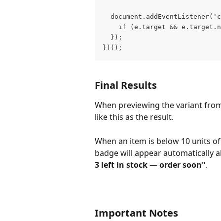
  document.addEventListener('
    if (e.target && e.target.n
  });
})();
Final Results
When previewing the variant fro
like this as the result. 
When an item is below 10 units of
badge will appear automatically a
3 left in stock — order soon"
.
Important Notes