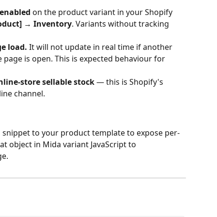
 enabled
 on the product variant in your Shopify 
oduct] → Inventory
. Variants without tracking 
e load.
 It will not update in real time if another 
page is open. This is expected behaviour for 
online-store sellable stock
 — this is Shopify's 
line channel.
d snippet to your product template to expose per-
t object in Mida variant JavaScript to 
ge.