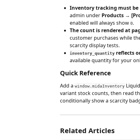
Inventory tracking must be
admin under 
Products → [Pr
enabled will always show 
.
0
The count is rendered at pag
customer purchases while the 
scarcity display tests.
 reflects 
inventory_quantity
available quantity for your on
Quick Reference
Add a 
 Liqui
window.midaInventory
variant stock counts, then read tha
conditionally show a scarcity bad
Related Articles