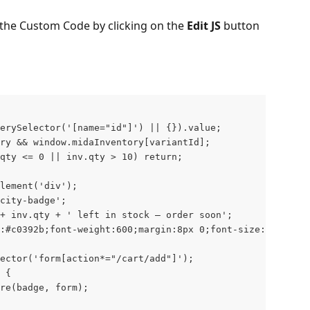
the Custom Code by clicking on the 
Edit JS
 button 
erySelector('[name="id"]') || {}).value;
ry && window.midaInventory[variantId];
qty <= 0 || inv.qty > 10) return;
Element('div');
city-badge';
+ inv.qty + ' left in stock — order soon';
:#c0392b;font-weight:600;margin:8px 0;font-size:14px;';
ector('form[action*="/cart/add"]');
 {
re(badge, form);