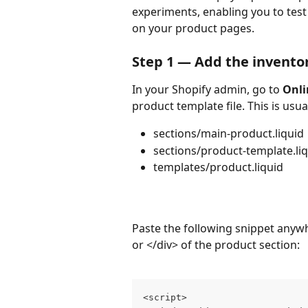
experiments, enabling you to test 
on your product pages.
Step 1 — Add the invento
In your Shopify admin, go to 
Onli
product template file. This is usua
sections/main-product.liquid
sections/product-template.li
templates/product.liquid
Paste the following snippet anywhe
or </div> of the product section:
<script>