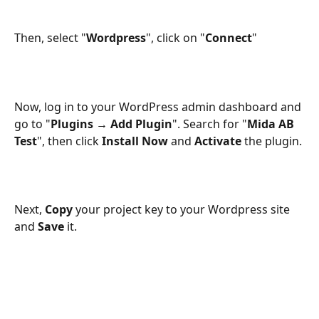
Then, select "
Wordpress
", click on "
Connect
"
Now, log in to your WordPress admin dashboard and 
go to "
Plugins → Add Plugin
". Search for "
Mida AB 
Test
", then click 
Install Now
 and 
Activate
 the plugin.
Next, 
Copy
 your project key to your Wordpress site 
and 
Save
 it.