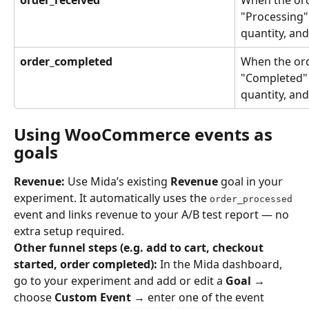
"Processing"
quantity, and
order_completed
When the orde
"Completed" 
quantity, and
Using WooCommerce events as 
goals
Revenue:
 Use Mida’s existing 
Revenue
 goal in your 
experiment. It automatically uses the 
order_processed
event and links revenue to your A/B test report — no 
extra setup required.
Other funnel steps (e.g. add to cart, checkout 
started, order completed):
 In the Mida dashboard, 
go to your experiment and add or edit a 
Goal
 → 
choose 
Custom Event
 → enter one of the event 