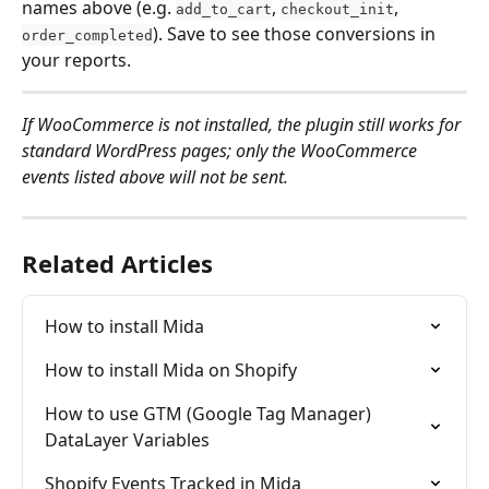
names above (e.g. 
, 
, 
add_to_cart
checkout_init
). Save to see those conversions in 
order_completed
your reports.
If WooCommerce is not installed, the plugin still works for 
standard WordPress pages; only the WooCommerce 
events listed above will not be sent.
Related Articles
How to install Mida
How to install Mida on Shopify
How to use GTM (Google Tag Manager) 
DataLayer Variables
Shopify Events Tracked in Mida