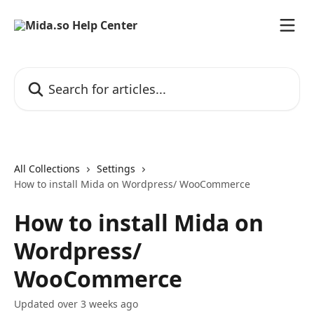
Skip to main content
Search for articles...
All Collections
Settings
How to install Mida on Wordpress/ WooCommerce
How to install Mida on
Wordpress/
WooCommerce
Updated over 3 weeks ago