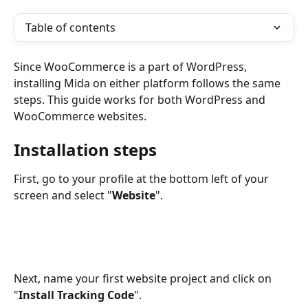
Table of contents
Since WooCommerce is a part of WordPress, 
installing Mida on either platform follows the same 
steps. This guide works for both WordPress and 
WooCommerce websites.
Installation steps
First, go to your profile at the bottom left of your 
screen and select "
Website
".
Next, name your first website project and click on 
"
Install Tracking Code
".