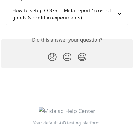
How to setup COGS in Mida report? (cost of 
goods & profit in experiments)
Did this answer your question?
😞
😐
😃
Your default A/B testing platform.