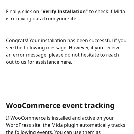
Finally, click on "
Verify Installation
" to check if Mida 
is receiving data from your site.
Congrats! Your installation has been successful if you 
see the following message. However, if you receive 
an error message, please do not hesitate to reach 
out to us for assistance 
here
.
WooCommerce event tracking
If WooCommerce is installed and active on your 
WordPress site, the Mida plugin automatically tracks 
the following events. You can use them as 