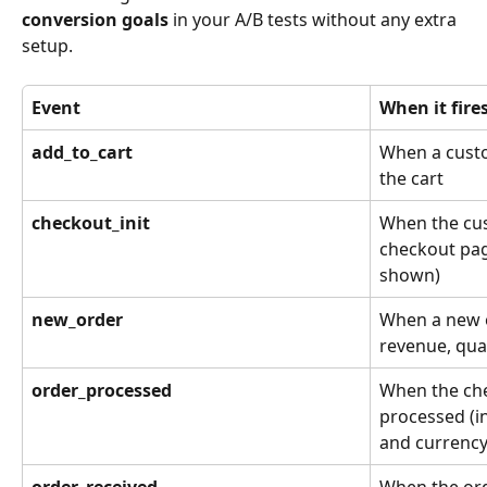
conversion goals
 in your A/B tests without any extra 
setup.
Event
When it fire
add_to_cart
When a custo
the cart
checkout_init
When the cus
checkout pag
shown)
new_order
When a new o
revenue, qua
order_processed
When the che
processed (in
and currency
order_received
When the orde