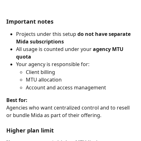
Important notes
Projects under this setup 
do not have separate 
Mida subscriptions
All usage is counted under your 
agency MTU 
quota
Your agency is responsible for:
Client billing
MTU allocation
Account and access management
Best for:
Agencies who want centralized control and to resell 
or bundle Mida as part of their offering.
Higher plan limit