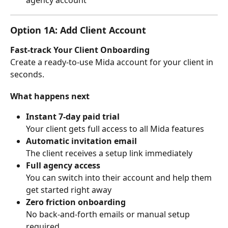
Option 1A: Add Client Account
Fast-track Your Client Onboarding
Create a ready-to-use Mida account for your client in 
seconds.
What happens next
Instant 7-day paid trial
Your client gets full access to all Mida features
Automatic invitation email
The client receives a setup link immediately
Full agency access
You can switch into their account and help them 
get started right away
Zero friction onboarding
No back-and-forth emails or manual setup 
required