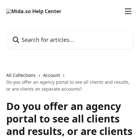
Skip to main content
Search for articles...
All Collections
Account
Do you offer an agency portal to see all clients and results,
or are clients on separate accounts?
Do you offer an agency
portal to see all clients
and results, or are clients