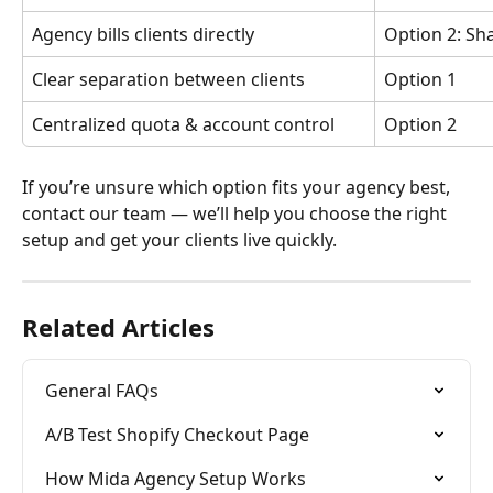
Agency bills clients directly
Option 2: Sh
Clear separation between clients
Option 1
Centralized quota & account control
Option 2
If you’re unsure which option fits your agency best, 
contact our team — we’ll help you choose the right 
setup and get your clients live quickly.
Related Articles
General FAQs
A/B Test Shopify Checkout Page
How Mida Agency Setup Works