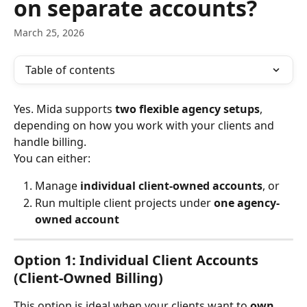
on separate accounts?
March 25, 2026
Table of contents
Yes. Mida supports 
two flexible agency setups
, 
depending on how you work with your clients and 
handle billing.
You can either:
Manage 
individual client-owned accounts
, or
Run multiple client projects under 
one agency-
owned account
Option 1: Individual Client Accounts 
(Client-Owned Billing)
This option is ideal when your clients want to 
own 