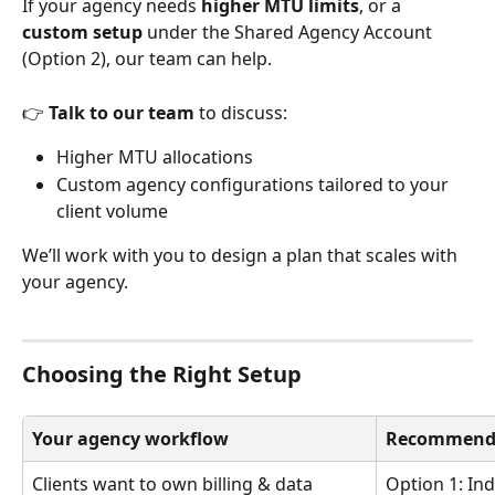
If your agency needs 
higher MTU limits
, or a 
custom setup
 under the Shared Agency Account 
(Option 2), our team can help.
👉 
Talk to our team
 to discuss:
Higher MTU allocations
Custom agency configurations tailored to your 
client volume
We’ll work with you to design a plan that scales with 
your agency.
Choosing the Right Setup
Your agency workflow
Recommende
Clients want to own billing & data
Option 1: Ind