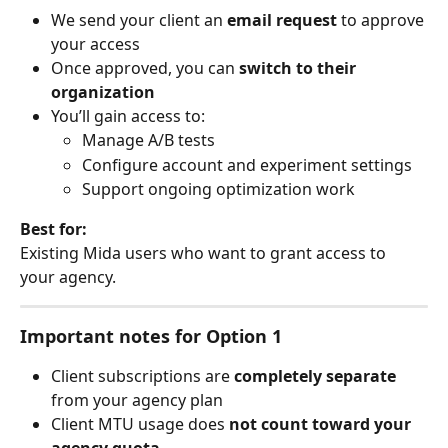
We send your client an 
email request
 to approve 
your access
Once approved, you can 
switch to their 
organization
You’ll gain access to:
Manage A/B tests
Configure account and experiment settings
Support ongoing optimization work
Best for:
Existing Mida users who want to grant access to 
your agency.
Important notes for Option 1
Client subscriptions are 
completely separate
from your agency plan
Client MTU usage does 
not count toward your 