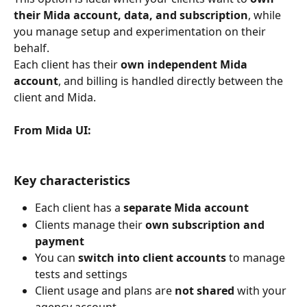
their Mida account, data, and subscription
, while 
you manage setup and experimentation on their 
behalf.
Each client has their 
own independent Mida 
account
, and billing is handled directly between the 
client and Mida.
From Mida UI:
Key characteristics
Each client has a 
separate Mida account
Clients manage their 
own subscription and 
payment
You can 
switch into client accounts
 to manage 
tests and settings
Client usage and plans are 
not shared
 with your 
agency account