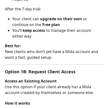
After the 7-day trial:
Your client can 
upgrade on their own
 or 
continue on the 
Free plan
You’ll 
keep access
 to manage their account 
either way
Best for:
New clients who don’t yet have a Mida account and 
want a fast, guided setup.
Option 1B: Request Client Access
Access an Existing Account
Use this option if your client already has a Mida 
account created by themselves or someone else.
How it works