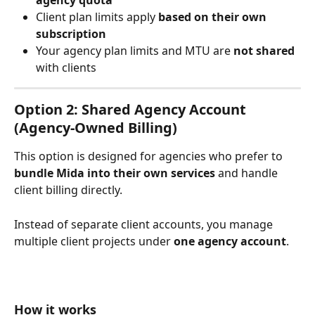
agency quota
Client plan limits apply 
based on their own 
subscription
Your agency plan limits and MTU are 
not shared
with clients
Option 2: Shared Agency Account 
(Agency-Owned Billing)
This option is designed for agencies who prefer to 
bundle Mida into their own services
 and handle 
client billing directly.
Instead of separate client accounts, you manage 
multiple client projects under 
one agency account
.
How it works