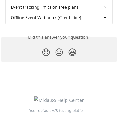
Event tracking limits on free plans
Offline Event Webhook (Client-side)
Did this answer your question?
😞
😐
😃
Your default A/B testing platform.