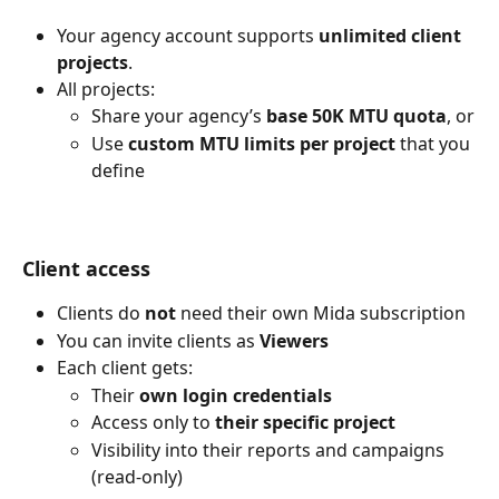
Your agency account supports 
unlimited client 
projects
.
All projects:
Share your agency’s 
base 50K MTU quota
, or
Use 
custom MTU limits per project
 that you 
define
Client access
Clients do 
not
 need their own Mida subscription
You can invite clients as 
Viewers
Each client gets:
Their 
own login credentials
Access only to 
their specific project
Visibility into their reports and campaigns 
(read-only)