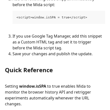
before the Mida script:
<script>window.isSPA = true</script>
If you use Google Tag Manager, add this snippet 
as a Custom HTML tag and set it to trigger 
before the Mida script tag.
Save your changes and publish the update.
Quick Reference
Setting 
window.isSPA
 to true enables Mida to 
monitor the browser history API and retrigger 
experiments automatically whenever the URL 
changes.