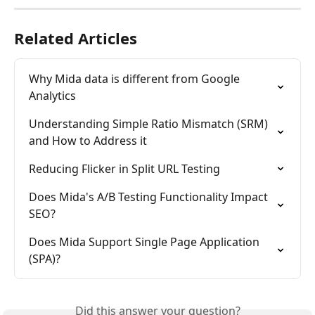
Related Articles
Why Mida data is different from Google 
Analytics
Understanding Simple Ratio Mismatch (SRM) 
and How to Address it
Reducing Flicker in Split URL Testing
Does Mida's A/B Testing Functionality Impact 
SEO?
Does Mida Support Single Page Application 
(SPA)?
Did this answer your question?