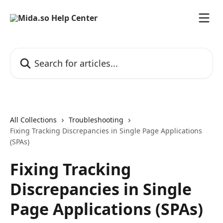
Skip to main content
Search for articles...
All Collections
Troubleshooting
Fixing Tracking Discrepancies in Single Page Applications
(SPAs)
Fixing Tracking
Discrepancies in Single
Page Applications (SPAs)