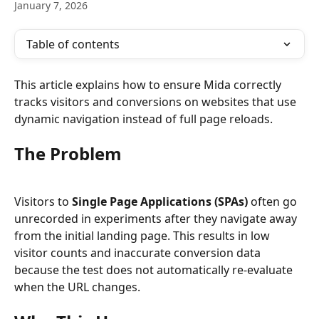
January 7, 2026
Table of contents
This article explains how to ensure Mida correctly 
tracks visitors and conversions on websites that use 
dynamic navigation instead of full page reloads.
The Problem
Visitors to 
Single Page Applications (SPAs)
 often go 
unrecorded in experiments after they navigate away 
from the initial landing page. This results in low 
visitor counts and inaccurate conversion data 
because the test does not automatically re-evaluate 
when the URL changes.