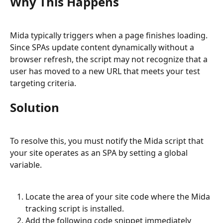
Why This Happens
Mida typically triggers when a page finishes loading. 
Since SPAs update content dynamically without a 
browser refresh, the script may not recognize that a 
user has moved to a new URL that meets your test 
targeting criteria.
Solution
To resolve this, you must notify the Mida script that 
your site operates as an SPA by setting a global 
variable.
Locate the area of your site code where the Mida 
tracking script is installed.
Add the following code snippet immediately 