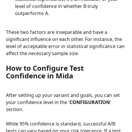
level of confidence in whether B truly 
outperforms A.
These two factors are inseparable and have a 
significant influence on each other. For instance, the 
level of acceptable error in statistical significance can 
affect the necessary sample size.
How to Configure Test 
Confidence in Mida
After setting up your variant and goals, you can set 
your confidence level in the '
CONFIGURATION
' 
section.
While 95% confidence is standard, successful A/B 
tests can vary based on your risk tolerance. If a test 