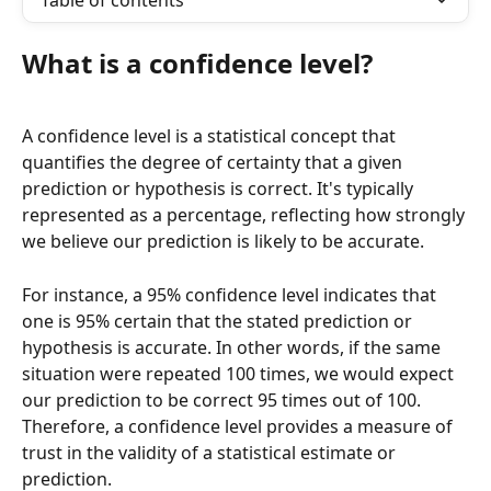
Table of contents
What is a confidence level?
A confidence level is a statistical concept that 
quantifies the degree of certainty that a given 
prediction or hypothesis is correct. It's typically 
represented as a percentage, reflecting how strongly 
we believe our prediction is likely to be accurate.
For instance, a 95% confidence level indicates that 
one is 95% certain that the stated prediction or 
hypothesis is accurate. In other words, if the same 
situation were repeated 100 times, we would expect 
our prediction to be correct 95 times out of 100. 
Therefore, a confidence level provides a measure of 
trust in the validity of a statistical estimate or 
prediction.