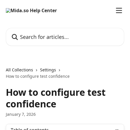
Skip to main content
Search for articles...
All Collections
Settings
How to configure test confidence
How to configure test
confidence
January 7, 2026