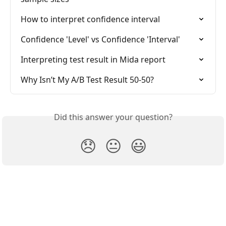
How to interpret confidence interval
Confidence 'Level' vs Confidence 'Interval'
Interpreting test result in Mida report
Why Isn’t My A/B Test Result 50-50?
Did this answer your question?
😞
😐
😃