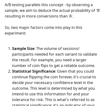
A/B testing parallels this concept - by observing a 
sample, we aim to deduce the actual probability of 'B' 
resulting in more conversions than 'A'.
So, two major factors come into play in this 
experiment:
Sample Size
: The volume of sessions/ 
participants needed for each variant to validate 
the result. For example, you need a larger 
number of coin flips to get a reliable outcome.
Statistical Significance
: Given that you could 
continue flipping the coin forever, it's crucial to 
decide your necessary confidence level in the 
outcome. This level is determined by what you 
intend to use this information for and your 
tolerance for risk. This is what's referred to as 
statistical significance; it's an indicator of your 