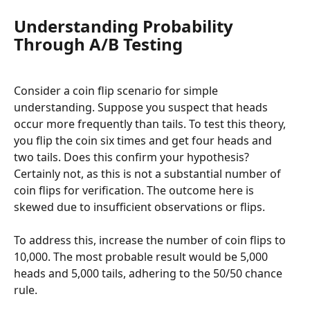
Understanding Probability 
Through A/B Testing
Consider a coin flip scenario for simple 
understanding. Suppose you suspect that heads 
occur more frequently than tails. To test this theory, 
you flip the coin six times and get four heads and 
two tails. Does this confirm your hypothesis? 
Certainly not, as this is not a substantial number of 
coin flips for verification. The outcome here is 
skewed due to insufficient observations or flips.
To address this, increase the number of coin flips to 
10,000. The most probable result would be 5,000 
heads and 5,000 tails, adhering to the 50/50 chance 
rule.