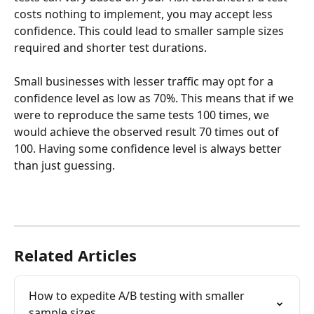
costs nothing to implement, you may accept less 
confidence. This could lead to smaller sample sizes 
required and shorter test durations.
Small businesses with lesser traffic may opt for a 
confidence level as low as 70%. This means that if we 
were to reproduce the same tests 100 times, we 
would achieve the observed result 70 times out of 
100. Having some confidence level is always better 
than just guessing.
Related Articles
How to expedite A/B testing with smaller 
sample sizes